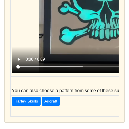
You can also choose a pattern from some of these sugges
Harley Skulls
Aircraft