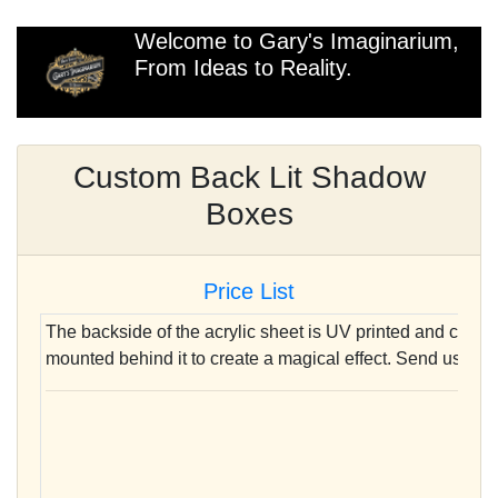
Welcome to Gary's Imaginarium,
From Ideas to Reality.
Custom Back Lit Shadow
Boxes
Price List
The backside of the acrylic sheet is UV printed and clear
mounted behind it to create a magical effect. Send us your