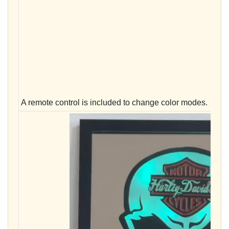
A remote control is included to change color modes.